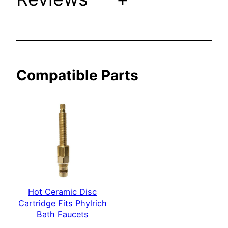
P
h
y
l
r
Compatible Parts
i
c
h
B
a
t
h
F
a
u
Hot Ceramic Disc
Cartridge Fits Phylrich
c
Bath Faucets
e