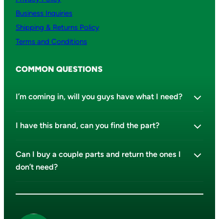
Business Inquiries
Shipping & Returns Policy
Terms and Conditions
COMMON QUESTIONS
I’m coming in, will you guys have what I need?
I have this brand, can you find the part?
Can I buy a couple parts and return the ones I
don’t need?