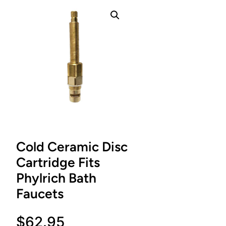
Cold Ceramic Disc
Cartridge Fits
Phylrich Bath
Faucets
$
62.95