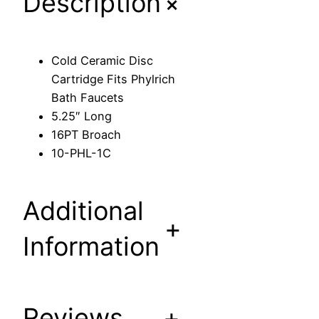
+
Description
D
i
s
Cold Ceramic Disc
c
Cartridge Fits Phylrich
C
Bath Faucets
a
5.25″ Long
r
16PT Broach
t
10-PHL-1C
r
i
d
Additional
g
+
e
Information
F
i
t
s
Reviews
+