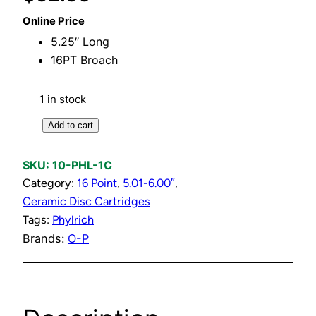
Online Price
5.25″ Long
16PT Broach
1 in stock
C
Add to cart
o
l
SKU:
10-PHL-1C
d
Category:
16 Point
, 
5.01-6.00″
, 
C
Ceramic Disc Cartridges
e
Tags:
Phylrich
r
Brands:
O-P
a
m
i
c