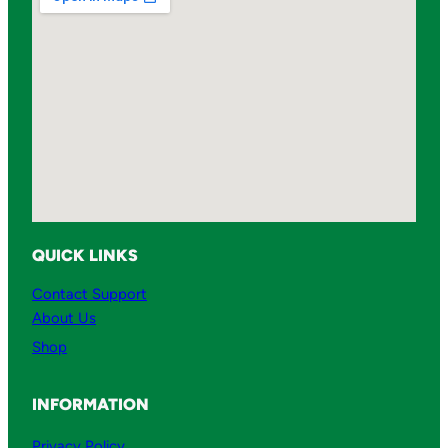
QUICK LINKS
Contact Support
About Us
Shop
INFORMATION
Privacy Policy