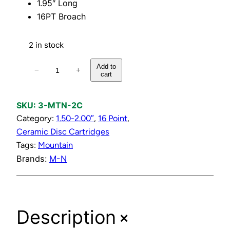
1.95″ Long
16PT Broach
2 in stock
C
Add to
−
+
cart
o
l
d
SKU:
3-MTN-2C
C
Category:
1.50-2.00″
, 
16 Point
, 
e
Ceramic Disc Cartridges
r
Tags:
Mountain
a
Brands:
M-N
m
i
c
+
Description
D
i