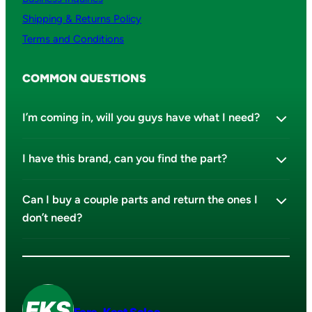
Shipping & Returns Policy
Terms and Conditions
COMMON QUESTIONS
I’m coming in, will you guys have what I need?
I have this brand, can you find the part?
Can I buy a couple parts and return the ones I
don’t need?