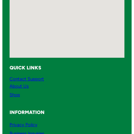
QUICK LINKS
Contact Support
About Us
Shop
INFORMATION
Privacy Policy
Business Inquiries