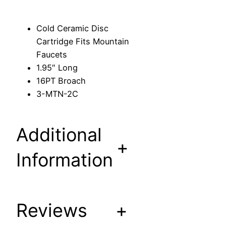
s
c
Cold Ceramic Disc
C
Cartridge Fits Mountain
a
Faucets
r
1.95″ Long
t
16PT Broach
r
3-MTN-2C
i
d
g
Additional
e
+
F
Information
i
t
s
Reviews
+
M
o