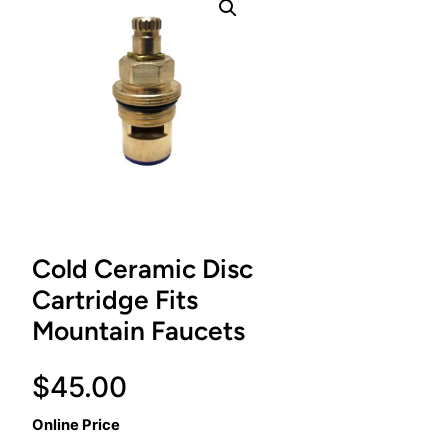
Cold Ceramic Disc
Cartridge Fits
Mountain Faucets
$
45.00
Online Price