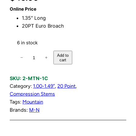
Online Price
1.35″ Long
20PT Euro Broach
6 in stock
C
Add to
−
+
cart
o
l
d
SKU:
2-MTN-1C
C
Category:
1.00-1.49″
, 
20 Point
, 
e
Compression Stems
r
Tags:
Mountain
a
Brands:
M-N
m
i
c