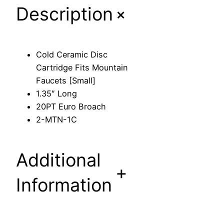
+
Description
D
i
s
c
Cold Ceramic Disc
C
Cartridge Fits Mountain
a
Faucets [Small]
r
1.35″ Long
t
20PT Euro Broach
r
2-MTN-1C
i
d
g
Additional
e
+
F
Information
i
t
s