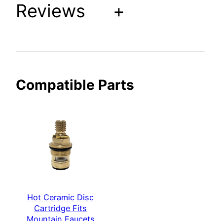
Reviews
+
M
o
u
n
t
a
Compatible Parts
i
n
F
a
u
c
e
t
s
Hot Ceramic Disc
[
Cartridge Fits
S
Mountain Faucets