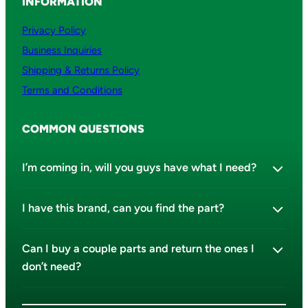
INFORMATION
Privacy Policy
Business Inquiries
Shipping & Returns Policy
Terms and Conditions
COMMON QUESTIONS
I’m coming in, will you guys have what I need?
I have this brand, can you find the part?
Can I buy a couple parts and return the ones I
don’t need?