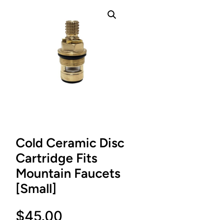
Cold Ceramic Disc
Cartridge Fits
Mountain Faucets
[Small]
$
45.00