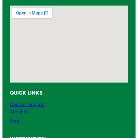
QUICK LINKS
Contact Support
About Us
Shop