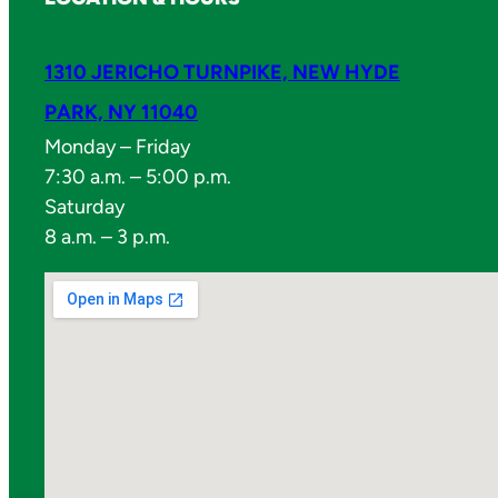
1310 JERICHO TURNPIKE, NEW HYDE
PARK, NY 11040
Monday – Friday
7:30 a.m. – 5:00 p.m.
Saturday
8 a.m. – 3 p.m.