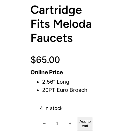
Cartridge
Fits Meloda
Faucets
$
65.00
Online Price
2.56″ Long
20PT Euro Broach
4 in stock
C
Add to
−
+
cart
o