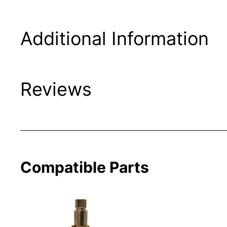
Additional Information
Reviews
Compatible Parts