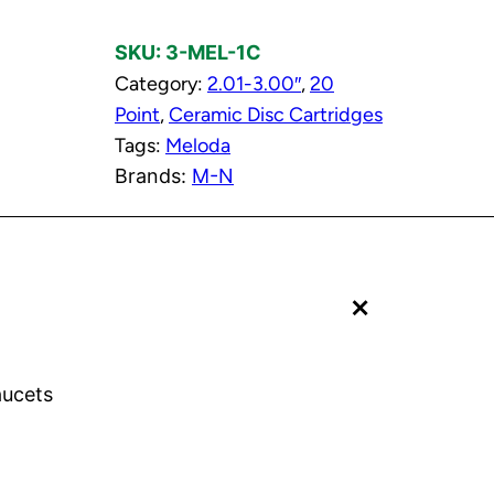
l
SKU:
3-MEL-1C
d
Category:
2.01-3.00″
, 
20
C
Point
, 
Ceramic Disc Cartridges
e
Tags:
Meloda
r
Brands:
M-N
a
m
i
c
+
D
i
s
c
aucets
C
a
r