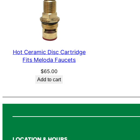
Hot Ceramic Disc Cartridge
Fits Meloda Faucets
$
65.00
Add to cart
LOCATION & HOURS