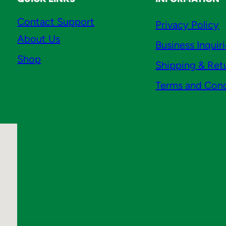
Contact Support
Privacy Policy
About Us
Business Inquir
Shop
Shipping & Ret
Terms and Cond