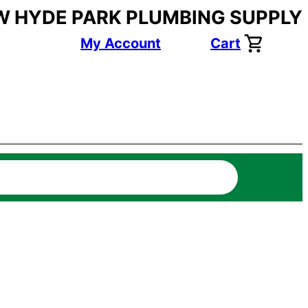
W HYDE PARK PLUMBING SUPPLY
My Account
Cart