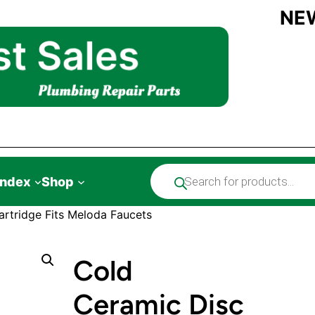
NE
Products
Index
Shop
search
rtridge Fits Meloda Faucets
Cold
Ceramic Disc