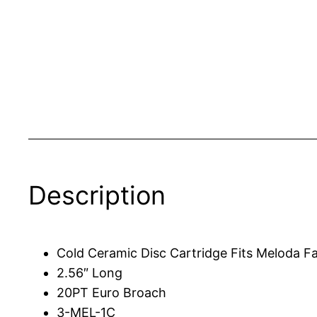
Description
Cold Ceramic Disc Cartridge Fits Meloda F
2.56″ Long
20PT Euro Broach
3-MEL-1C