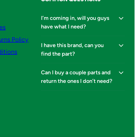
I’m coming in, will you guys
have what I need?
ies
urns Policy
I have this brand, can you
itions
find the part?
Can I buy a couple parts and
return the ones I don’t need?