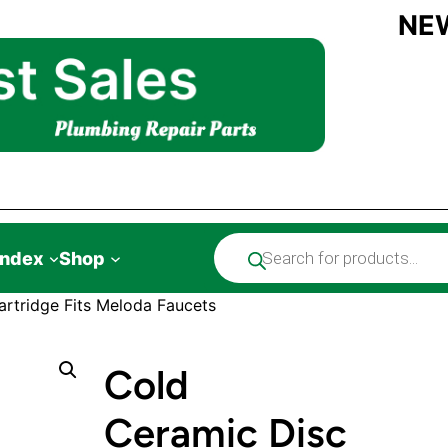
NE
Products
Index
Shop
search
rtridge Fits Meloda Faucets
Cold
Ceramic Disc