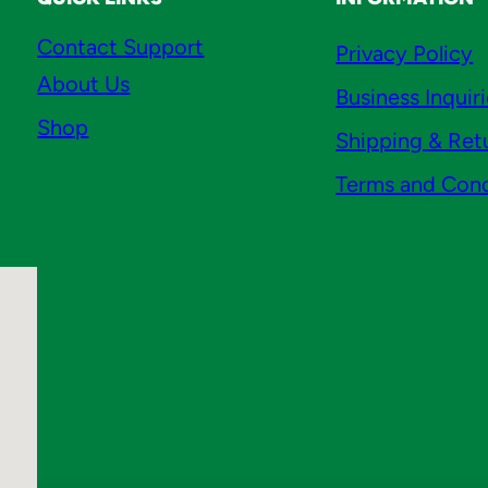
Contact Support
Privacy Policy
About Us
Business Inquir
Shop
Shipping & Ret
Terms and Cond