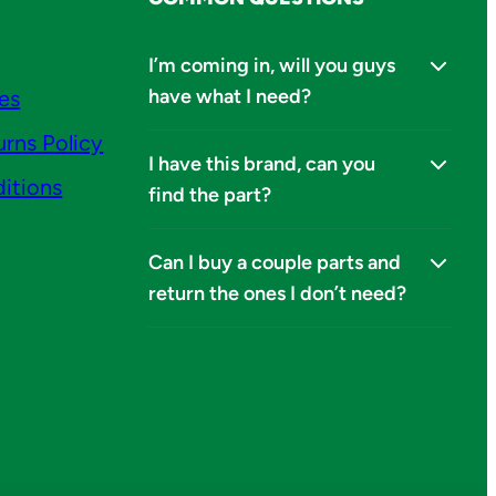
I’m coming in, will you guys
have what I need?
ies
urns Policy
I have this brand, can you
itions
find the part?
Can I buy a couple parts and
return the ones I don’t need?