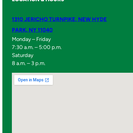
1310 JERICHO TURNPIKE, NEW HYDE
PARK, NY 11040
Monday – Friday
7:30 a.m. – 5:00 p.m.
Saturday
8 a.m. – 3 p.m.