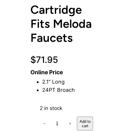
Cartridge
Fits Meloda
Faucets
$
71.95
Online Price
2.1″ Long
24PT Broach
2 in stock
C
Add to
−
+
cart
o