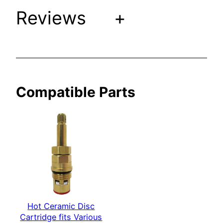
Reviews
+
a
r
i
o
u
s
Compatible Parts
S
h
e
r
l
e
W
a
g
Hot Ceramic Disc
n
Cartridge fits Various
e