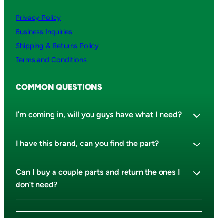
Privacy Policy
Business Inquiries
Shipping & Returns Policy
Terms and Conditions
COMMON QUESTIONS
I’m coming in, will you guys have what I need?
I have this brand, can you find the part?
Can I buy a couple parts and return the ones I
don’t need?