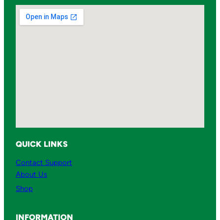
QUICK LINKS
Contact Support
About Us
Shop
INFORMATION