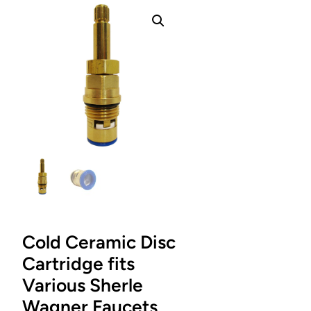
Cold Ceramic Disc
Cartridge fits
Various Sherle
Wagner Faucets