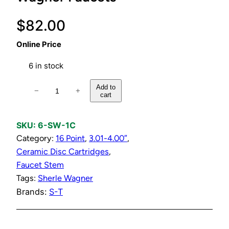
$
82.00
Online Price
6 in stock
C
Add to
−
+
cart
o
l
d
SKU:
6-SW-1C
C
Category:
16 Point
, 
3.01-4.00″
, 
e
Ceramic Disc Cartridges
, 
r
Faucet Stem
a
Tags:
Sherle Wagner
m
Brands:
S-T
i
c