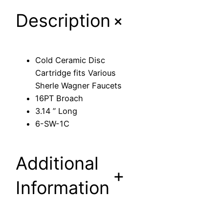
D
+
Description
i
s
c
C
Cold Ceramic Disc
a
Cartridge fits Various
r
Sherle Wagner Faucets
t
16PT Broach
r
3.14 ” Long
i
6-SW-1C
d
g
e
Additional
f
+
i
Information
t
s
V