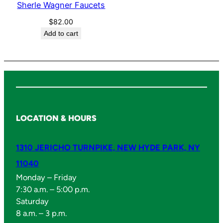
Sherle Wagner Faucets
r
F
$
82.00
Add to cart
a
u
c
e
t
s
q
LOCATION & HOURS
u
a
1310 JERICHO TURNPIKE, NEW HYDE PARK, NY
n
11040
t
i
Monday – Friday
7:30 a.m. – 5:00 p.m.
t
Saturday
y
8 a.m. – 3 p.m.