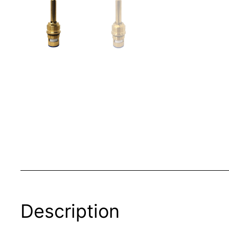
Description