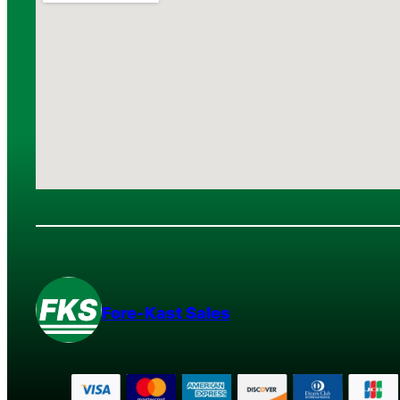
Fore-Kast Sales