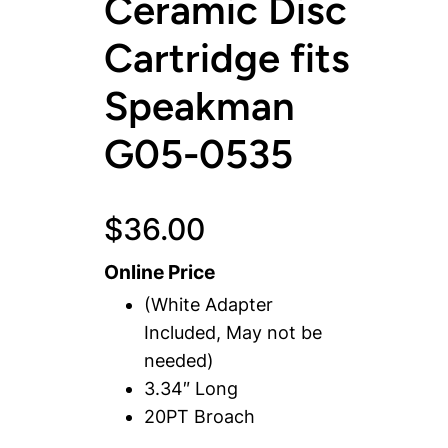
Ceramic Disc
Cartridge fits
Speakman
G05-0535
$
36.00
Online Price
(White Adapter
Included, May not be
needed)
3.34″ Long
20PT Broach