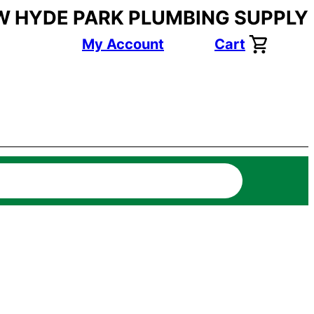
W HYDE PARK PLUMBING SUPPLY
My Account
Cart