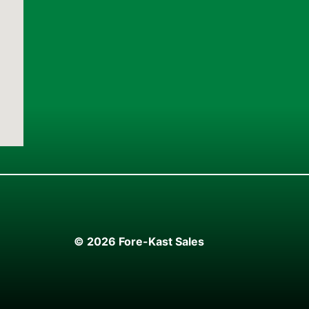
© 2026 Fore-Kast Sales