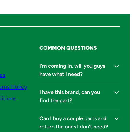
COMMON QUESTIONS
I’m coming in, will you guys
have what I need?
ies
urns Policy
I have this brand, can you
itions
find the part?
Can I buy a couple parts and
return the ones I don’t need?