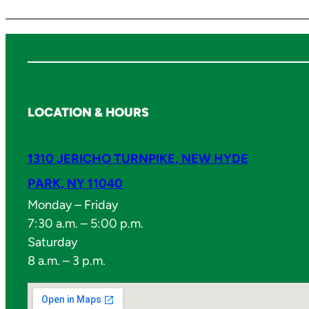
LOCATION & HOURS
1310 JERICHO TURNPIKE, NEW HYDE
PARK, NY 11040
Monday – Friday
7:30 a.m. – 5:00 p.m.
Saturday
8 a.m. – 3 p.m.