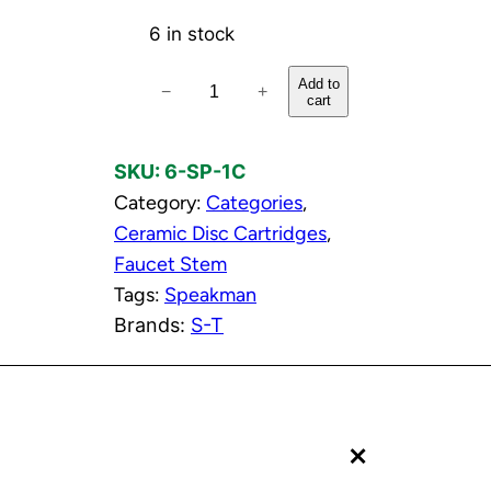
6 in stock
C
Add to
−
+
cart
o
l
SKU:
6-SP-1C
d
Category:
Categories
, 
C
Ceramic Disc Cartridges
, 
e
Faucet Stem
r
Tags:
Speakman
a
Brands:
S-T
m
i
c
D
+
i
s