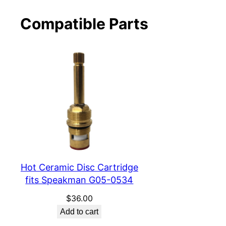
Compatible Parts
Hot Ceramic Disc Cartridge
fits Speakman G05-0534
$
36.00
Add to cart