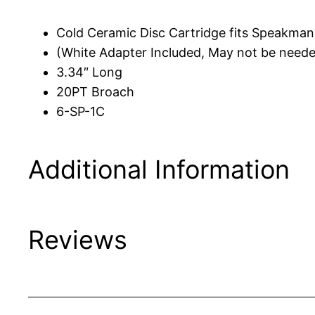
Cold Ceramic Disc Cartridge fits Speakma
(White Adapter Included, May not be need
3.34″ Long
20PT Broach
6-SP-1C
Additional Information
Reviews