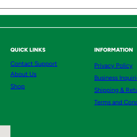
a
n
t
i
t
y
QUICK LINKS
INFORMATION
Contact Support
Privacy Policy
About Us
Business Inquir
Shop
Shipping & Ret
Terms and Cond