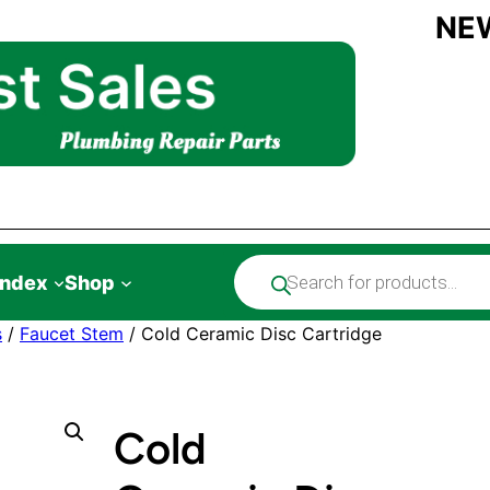
NE
Products
Index
Shop
search
s
/
Faucet Stem
/ Cold Ceramic Disc Cartridge
Cold