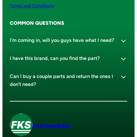
Terms and Conditions
COMMON QUESTIONS
I’m coming in, will you guys have what I need?
I have this brand, can you find the part?
Can I buy a couple parts and return the ones I
don’t need?
Fore-Kast Sales