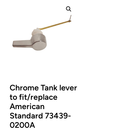
Chrome Tank lever
to fit/replace
American
Standard 73439-
0200A