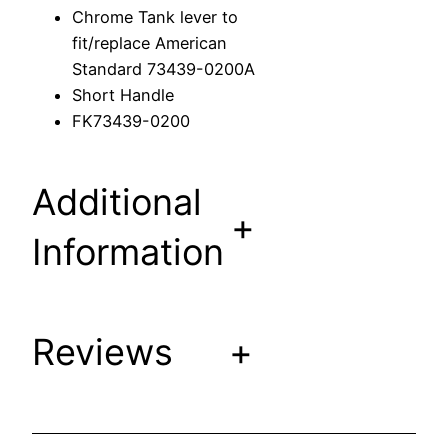
r
Chrome Tank lever to
t
fit/replace American
o
Standard 73439-0200A
f
Short Handle
i
FK73439-0200
t
/
r
Additional
e
+
p
Information
l
a
c
Reviews
+
e
A
m
e
r