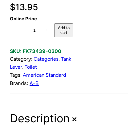
$
13.95
Online Price
C
Add to
−
+
cart
h
r
o
SKU:
FK73439-0200
m
Category:
Categories
, 
Tank
e
Lever
, 
Toilet
T
Tags:
American Standard
a
Brands:
A-B
n
k
l
+
Description
e
v
e