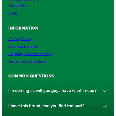
About Us
Shop
INFORMATION
Privacy Policy
Business Inquiries
Shipping & Returns Policy
Terms and Conditions
COMMON QUESTIONS
I’m coming in, will you guys have what I need?
I have this brand, can you find the part?