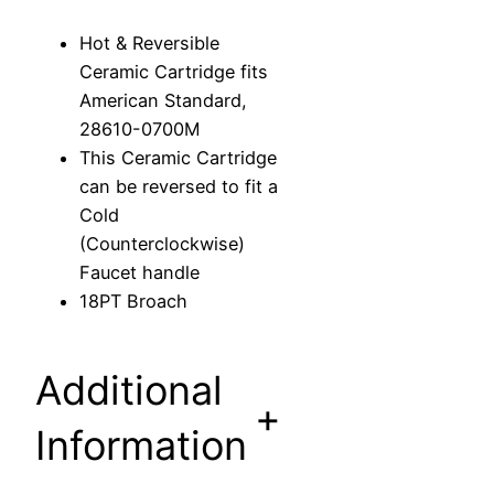
C
Hot & Reversible
e
Ceramic Cartridge fits
r
American Standard,
a
28610-0700M
m
This Ceramic Cartridge
i
can be reversed to fit a
c
Cold
C
(Counterclockwise)
a
Faucet handle
r
18PT Broach
t
r
i
Additional
d
+
g
Information
e
f