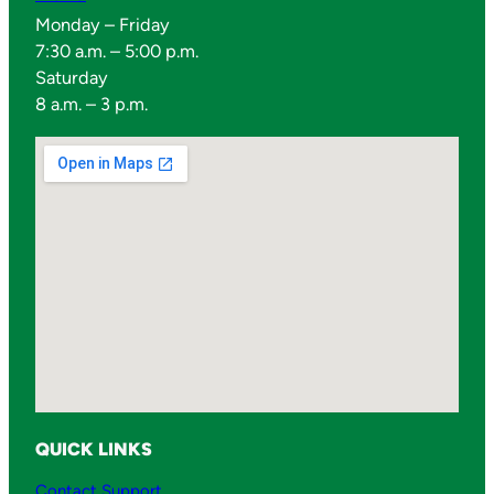
0
Monday – Friday
7
7:30 a.m. – 5:00 p.m.
0
Saturday
0
8 a.m. – 3 p.m.
M
q
u
a
n
t
i
t
y
QUICK LINKS
Contact Support