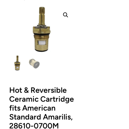
Hot & Reversible
Ceramic Cartridge
fits American
Standard Amarilis,
28610-0700M