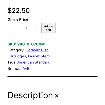
$
22.50
Online Price
H
Add to
−
+
cart
o
t
&
SKU:
28610-0700M
R
Category:
Ceramic Disc
e
Cartridges
, 
Faucet Stem
v
Tags:
American Standard
e
Brands:
A-B
r
s
i
+
Description
b
l
e