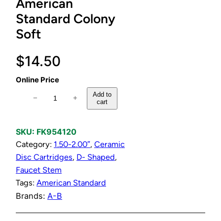
American
Standard Colony
Soft
$
14.50
Online Price
H
Add to
−
+
cart
o
t
o
SKU:
FK954120
r
Category:
1.50-2.00″
, 
Ceramic
C
Disc Cartridges
, 
D- Shaped
, 
o
Faucet Stem
l
Tags:
American Standard
d
Brands:
A-B
C