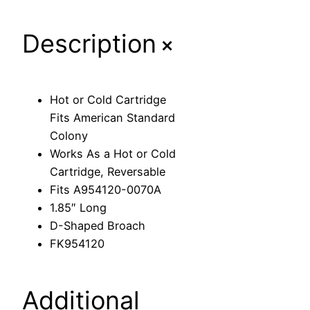
a
r
+
Description
t
r
i
d
Hot or Cold Cartridge
g
Fits American Standard
e
Colony
F
Works As a Hot or Cold
i
Cartridge, Reversable
t
Fits A954120-0070A
s
1.85″ Long
A
D-Shaped Broach
m
FK954120
e
r
i
Additional
c