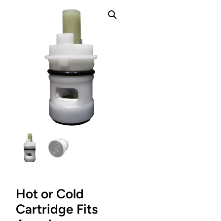
Hot or Cold
Cartridge Fits