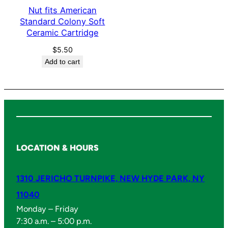
o
Nut fits American
f
Standard Colony Soft
Ceramic Cartridge
t
q
$
5.50
u
Add to cart
a
n
t
i
t
y
LOCATION & HOURS
1310 JERICHO TURNPIKE, NEW HYDE PARK, NY
11040
Monday – Friday
7:30 a.m. – 5:00 p.m.