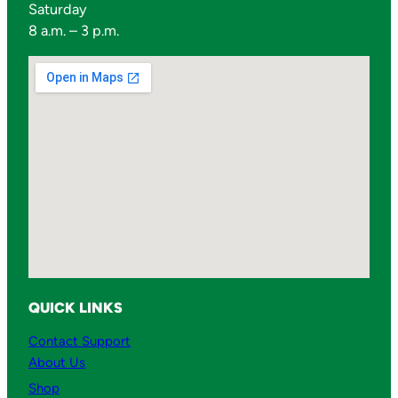
Saturday
8 a.m. – 3 p.m.
QUICK LINKS
Contact Support
About Us
Shop