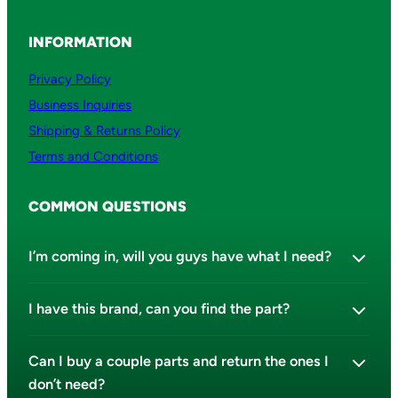
INFORMATION
Privacy Policy
Business Inquiries
Shipping & Returns Policy
Terms and Conditions
COMMON QUESTIONS
I’m coming in, will you guys have what I need?
I have this brand, can you find the part?
Can I buy a couple parts and return the ones I
don’t need?