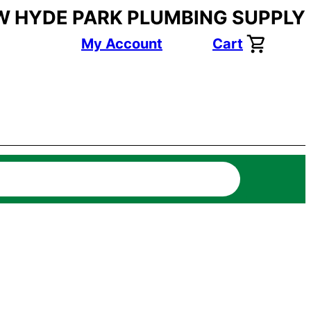
W HYDE PARK PLUMBING SUPPLY
My Account
Cart