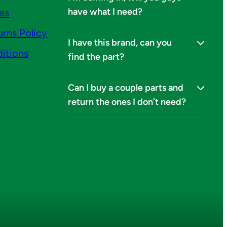
have what I need?
ies
urns Policy
I have this brand, can you
itions
find the part?
Can I buy a couple parts and
return the ones I don’t need?