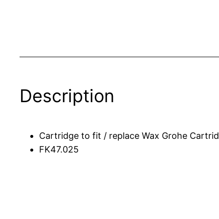
Description
Cartridge to fit / replace Wax Grohe Cartr
FK47.025