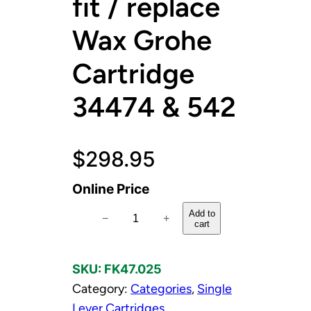
fit / replace
Wax Grohe
Cartridge
34474 & 542
$
298.95
Online Price
C
Add to
−
+
cart
a
r
SKU:
FK47.025
t
Category:
Categories
, 
Single
r
Lever Cartridges
, 
i