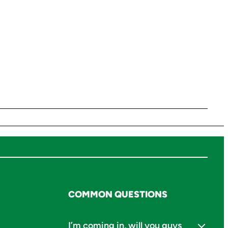
COMMON QUESTIONS
I’m coming in, will you guys