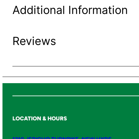
Additional Information
Reviews
LOCATION & HOURS