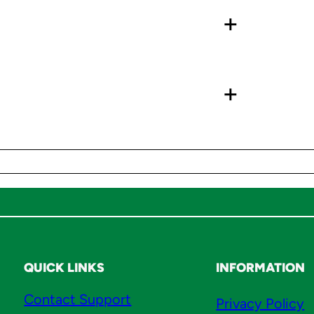
+
W
a
x
G
+
r
o
h
e
C
a
r
t
r
QUICK LINKS
INFORMATION
i
d
Contact Support
Privacy Policy
g