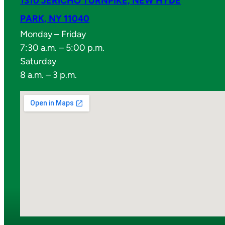
1310 JERICHO TURNPIKE, NEW HYDE
PARK, NY 11040
Monday – Friday
7:30 a.m. – 5:00 p.m.
Saturday
8 a.m. – 3 p.m.