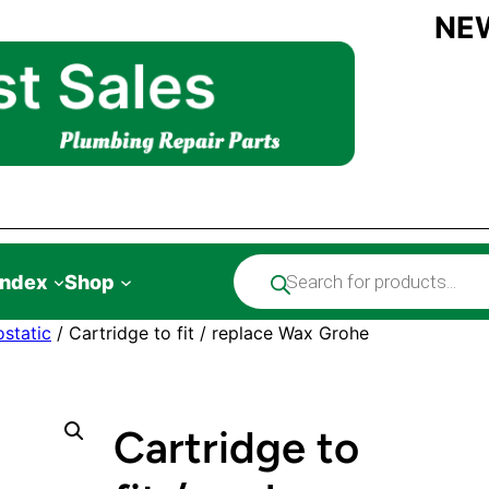
NE
Products
Index
Shop
search
static
/ Cartridge to fit / replace Wax Grohe
Cartridge to