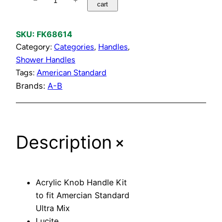
−
+
cart
c
r
y
SKU:
FK68614
l
Category:
Categories
, 
Handles
, 
i
Shower Handles
c
Tags:
American Standard
K
Brands:
A-B
n
o
b
+
Description
H
a
n
d
Acrylic Knob Handle Kit
l
to fit Amercian Standard
e
Ultra Mix
K
Lucite