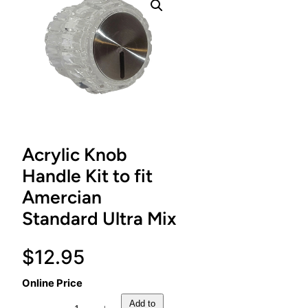
Acrylic Knob
Handle Kit to fit
Amercian
Standard Ultra Mix
$
12.95
Online Price
A
Add to