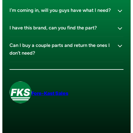
I’m coming in, will you guys have what I need?
I have this brand, can you find the part?
Can I buy a couple parts and return the ones I
don’t need?
Fore-Kast Sales