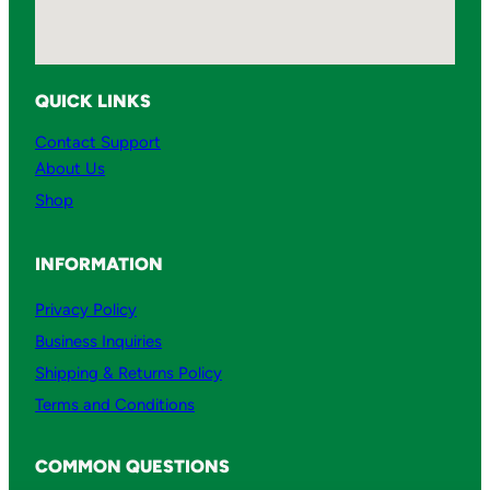
t
i
t
QUICK LINKS
y
Contact Support
About Us
Shop
INFORMATION
Privacy Policy
Business Inquiries
Shipping & Returns Policy
Terms and Conditions
COMMON QUESTIONS