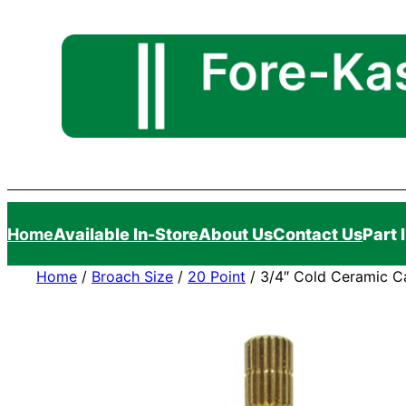
Skip
to
content
Home
Available In-Store
About Us
Contact Us
Part 
Home
/
Broach Size
/
20 Point
/ 3/4″ Cold Ceramic Car