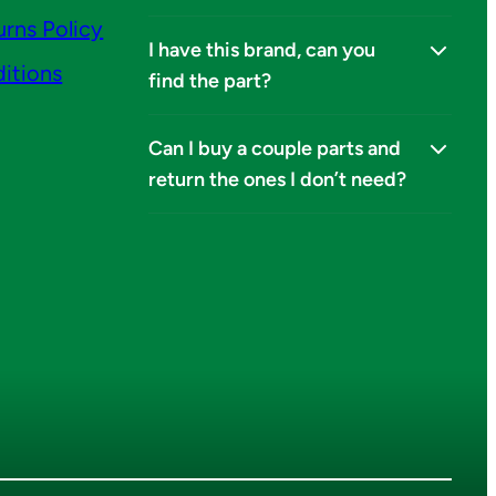
urns Policy
I have this brand, can you
itions
find the part?
Can I buy a couple parts and
return the ones I don’t need?