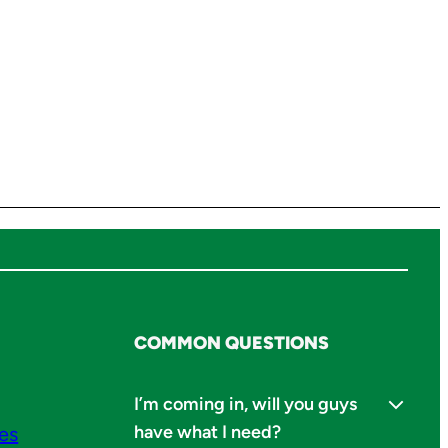
COMMON QUESTIONS
I’m coming in, will you guys
have what I need?
ies