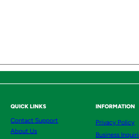
l
r
i
c
h
,
&
M
i
s
c
q
u
QUICK LINKS
INFORMATION
a
Contact Support
Privacy Policy
n
About Us
t
Business Inquir