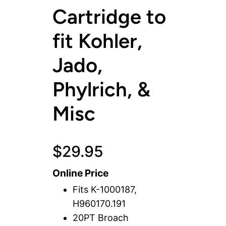
Cartridge to
fit Kohler,
Jado,
Phylrich, &
Misc
$
29.95
Online Price
Fits K-1000187,
H960170.191
20PT Broach