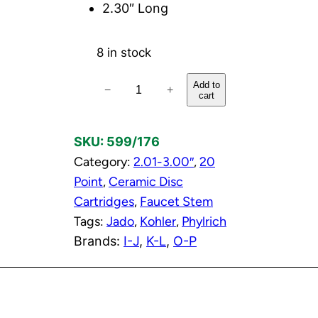
2.30″ Long
8 in stock
3
Add to
−
+
cart
/
4
SKU:
599/176
"
Category:
2.01-3.00″
, 
20
C
Point
, 
Ceramic Disc
o
Cartridges
, 
Faucet Stem
l
Tags:
Jado
, 
Kohler
, 
Phylrich
d
Brands:
I-J
, 
K-L
, 
O-P
C
e
r
a