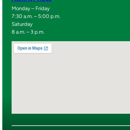
Monday – Friday
7:30 a.m. – 5:00 p.m.
Saturday
8 a.m. – 3 p.m.