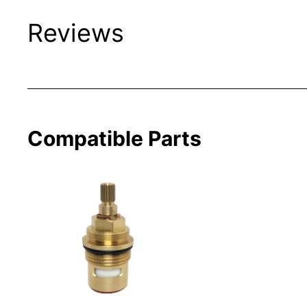
Reviews
Compatible Parts