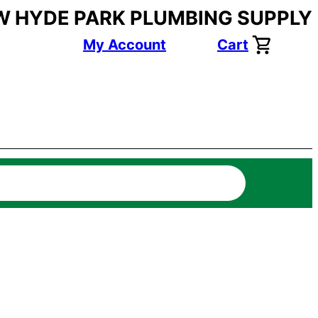
W HYDE PARK PLUMBING SUPPLY
My Account
Cart