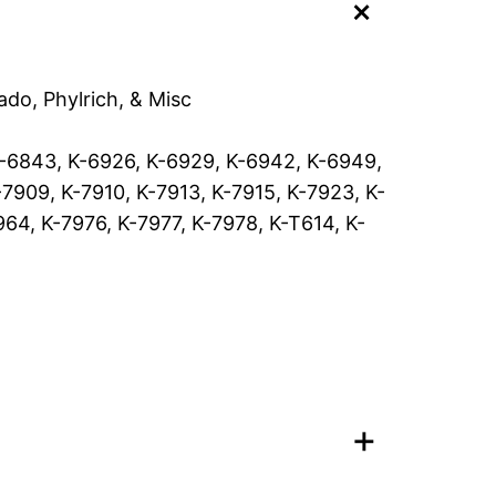
+
m
i
c
C
ado, Phylrich, & Misc
a
r
K-6843, K-6926, K-6929, K-6942, K-6949,
t
7909, K-7910, K-7913, K-7915, K-7923, K-
r
64, K-7976, K-7977, K-7978, K-T614, K-
i
d
g
e
t
o
+
f
i