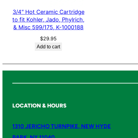
3/4″ Hot Ceramic Cartridge
to fit Kohler, Jado, Phylrich,
& Misc 599/175, K-1000188
$
29.95
Add to cart
LOCATION & HOURS
1310 JERICHO TURNPIKE, NEW HYDE
PARK, NY 11040