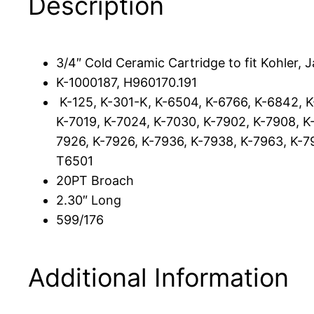
Description
3/4″ Cold Ceramic Cartridge to fit Kohler, J
K-1000187, H960170.191
K-125, K-301-K, K-6504, K-6766, K-6842, 
K-7019, K-7024, K-7030, K-7902, K-7908, K-
7926, K-7926, K-7936, K-7938, K-7963, K-79
T6501
20PT Broach
2.30″ Long
599/176
Additional Information