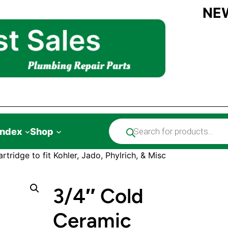
NE
Products
Index
Shop
search
tridge to fit Kohler, Jado, Phylrich, & Misc
3/4″ Cold
Ceramic