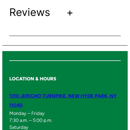
u
Reviews
+
a
n
t
i
t
y
LOCATION & HOURS
1310 JERICHO TURNPIKE, NEW HYDE PARK, NY
11040
Monday – Friday
7:30 a.m. – 5:00 p.m.
Saturday