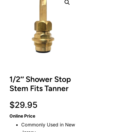
1/2″ Shower Stop
Stem Fits Tanner
$
29.95
Online Price
Commonly Used in New