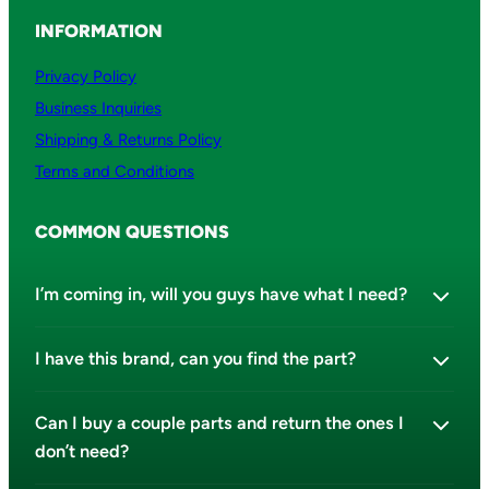
INFORMATION
Privacy Policy
Business Inquiries
Shipping & Returns Policy
Terms and Conditions
COMMON QUESTIONS
I’m coming in, will you guys have what I need?
I have this brand, can you find the part?
Can I buy a couple parts and return the ones I
don’t need?