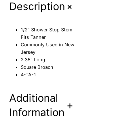
+
Description
o
p
S
t
1/2″ Shower Stop Stem
e
Fits Tanner
m
Commonly Used in New
F
Jersey
i
2.35″ Long
t
Square Broach
s
4-TA-1
T
a
n
Additional
n
+
e
Information
r
q