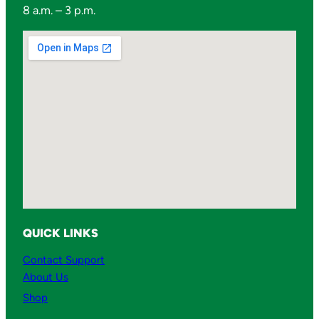
8 a.m. – 3 p.m.
QUICK LINKS
Contact Support
About Us
Shop