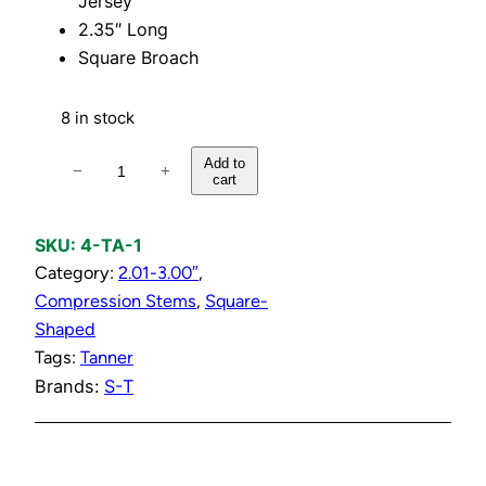
Jersey
2.35″ Long
Square Broach
8 in stock
1
Add to
−
+
cart
/
2
"
SKU:
4-TA-1
S
Category:
2.01-3.00″
, 
h
Compression Stems
, 
Square-
o
Shaped
w
Tags:
Tanner
e
Brands:
S-T
r
S
t