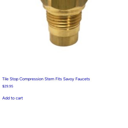
Tile Stop Compression Stem Fits Savoy Faucets
$
29.95
Add to cart