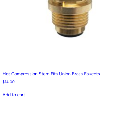
Hot Compression Stem Fits Union Brass Faucets
$
14.00
Add to cart