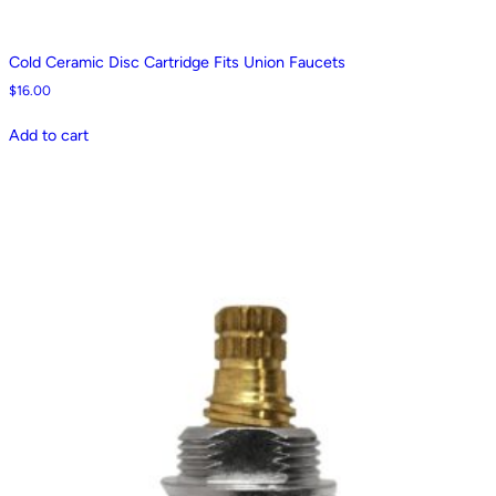
Cold Ceramic Disc Cartridge Fits Union Faucets
$
16.00
Add to cart