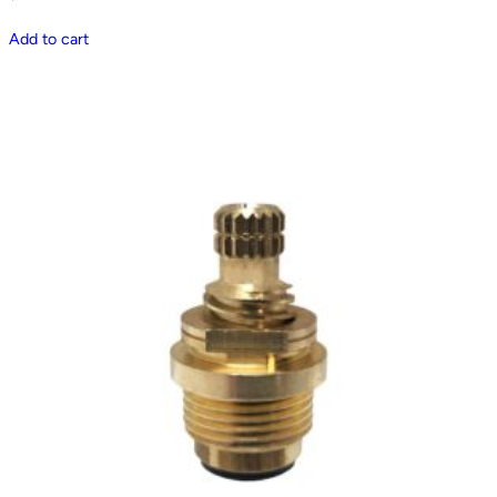
Add to cart