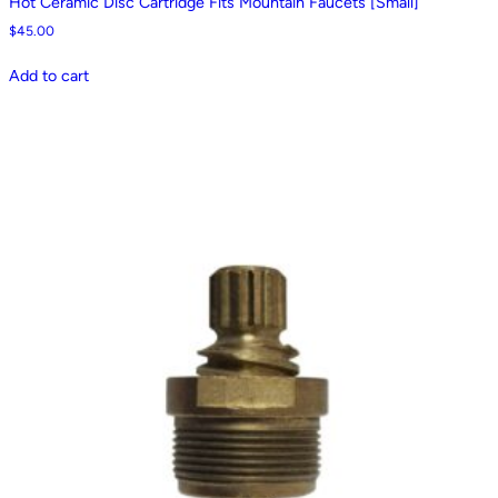
Hot Ceramic Disc Cartridge Fits Mountain Faucets [Small]
$
45.00
Add to cart