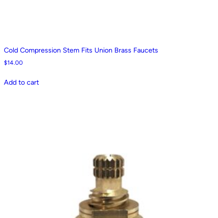
Cold Compression Stem Fits Union Brass Faucets
$
14.00
Add to cart