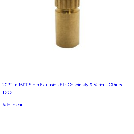
20PT to 16PT Stem Extension Fits Concinnity & Various Others
$
5.35
Add to cart