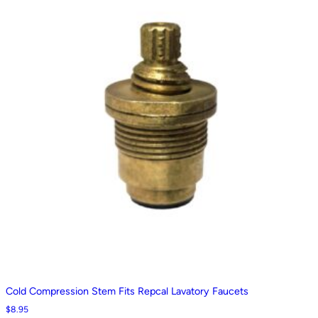
Cold Compression Stem Fits Repcal Lavatory Faucets
$
8.95