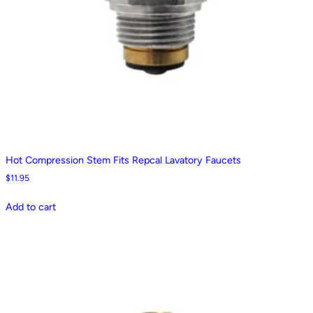
Hot Compression Stem Fits Repcal Lavatory Faucets
$
11.95
Add to cart