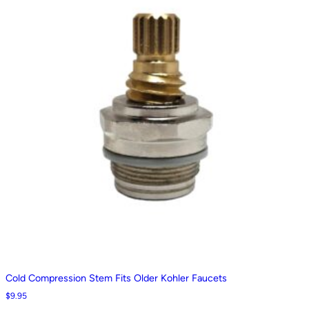
Cold Compression Stem Fits Older Kohler Faucets
$
9.95