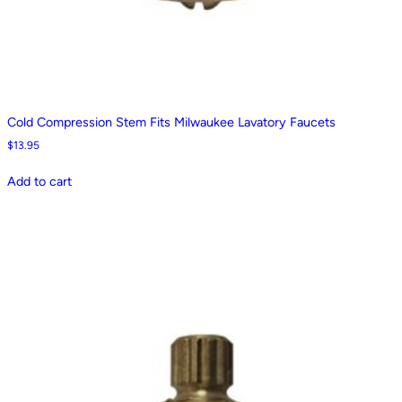
Cold Compression Stem Fits Milwaukee Lavatory Faucets
$
13.95
Add to cart