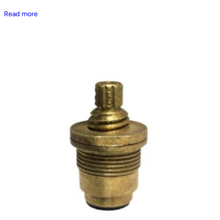
Read more