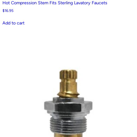
Hot Compression Stem Fits Sterling Lavatory Faucets
$
16.95
Add to cart