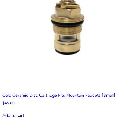
Cold Ceramic Disc Cartridge Fits Mountain Faucets [Small]
$
45.00
Add to cart