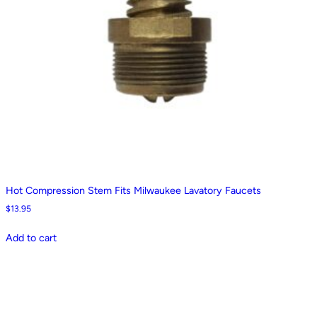
Hot Compression Stem Fits Milwaukee Lavatory Faucets
$
13.95
Add to cart