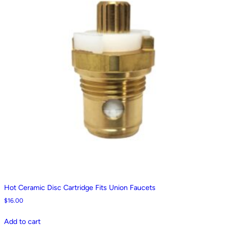
Hot Ceramic Disc Cartridge Fits Union Faucets
$
16.00
Add to cart