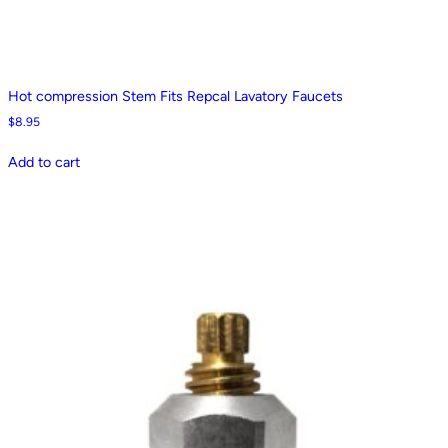
Hot compression Stem Fits Repcal Lavatory Faucets
$
8.95
Add to cart