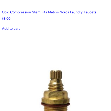
Cold Compression Stem Fits Matco-Norca Laundry Faucets
$
8.00
Add to cart