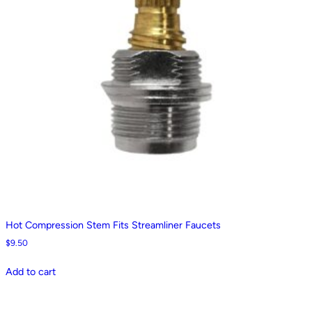
Hot Compression Stem Fits Streamliner Faucets
$
9.50
Add to cart