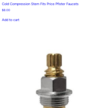
Cold Compression Stem Fits Price Pfister Faucets
$
8.00
Add to cart