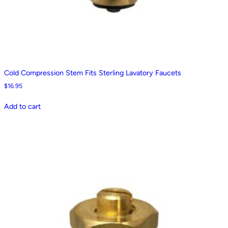
Cold Compression Stem Fits Sterling Lavatory Faucets
$
16.95
Add to cart