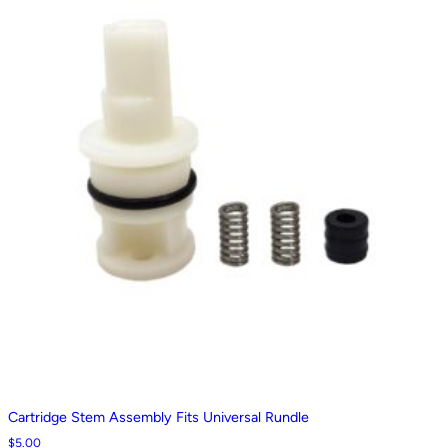
Cartridge Stem Assembly Fits Universal Rundle
$
5.00