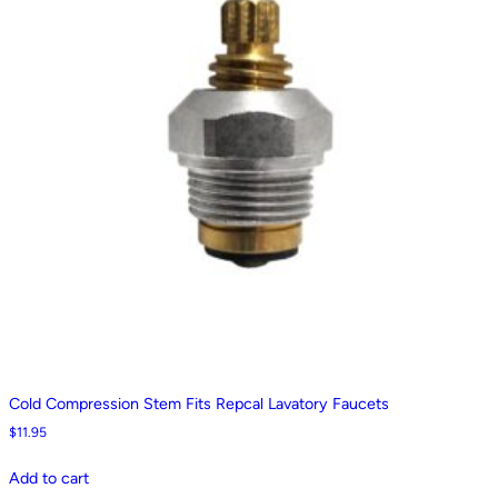
Cold Compression Stem Fits Repcal Lavatory Faucets
$
11.95
Add to cart