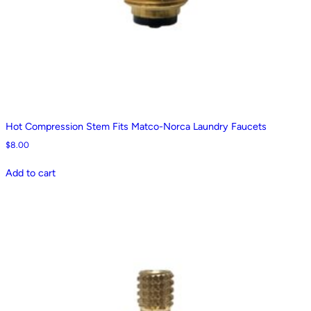
Hot Compression Stem Fits Matco-Norca Laundry Faucets
$
8.00
Add to cart