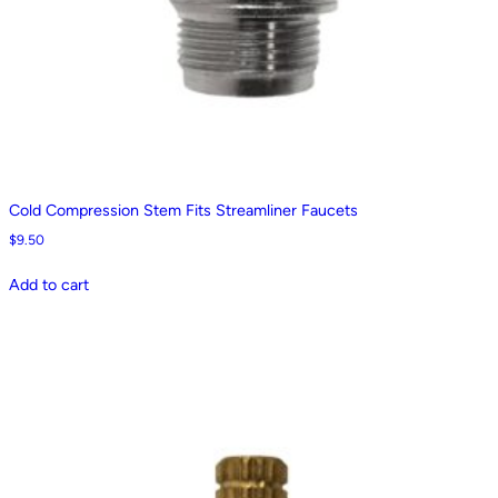
Cold Compression Stem Fits Streamliner Faucets
$
9.50
Add to cart