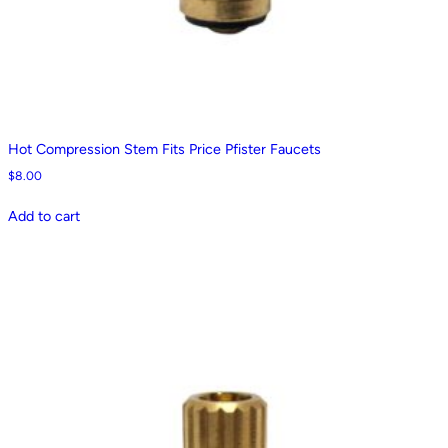
Hot Compression Stem Fits Price Pfister Faucets
$
8.00
Add to cart