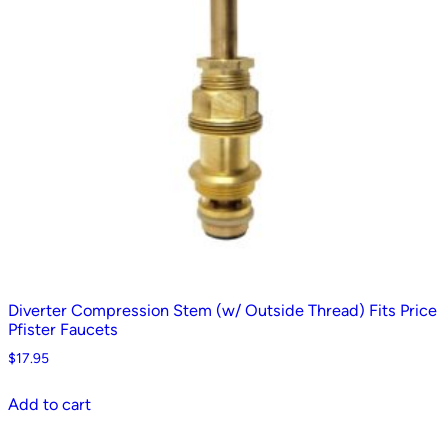
Diverter Compression Stem (w/ Outside Thread) Fits Price
Pfister Faucets
$
17.95
Add to cart