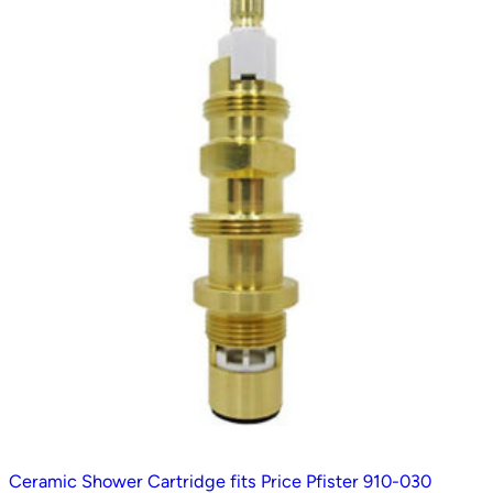
t
e
d
b
y
p
o
p
u
l
a
r
i
t
y
Ceramic Shower Cartridge fits Price Pfister 910-030