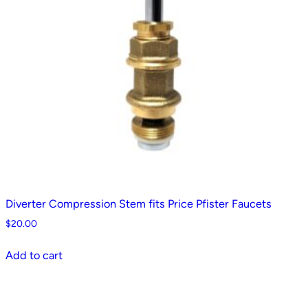
Diverter Compression Stem fits Price Pfister Faucets
$
20.00
Add to cart