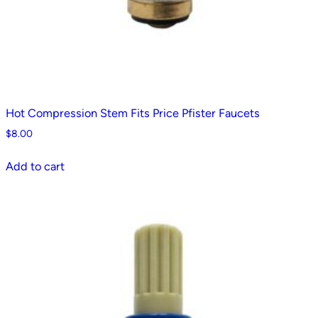
Hot Compression Stem Fits Price Pfister Faucets
$
8.00
Add to cart