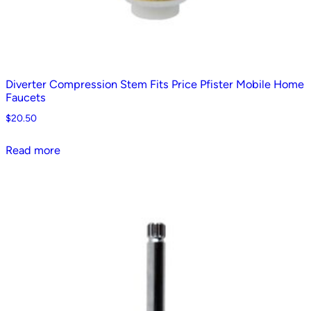
Diverter Compression Stem Fits Price Pfister Mobile Home
Faucets
$
20.50
Read more