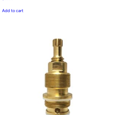
Add to cart