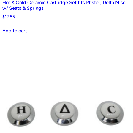
Hot & Cold Ceramic Cartridge Set fits Pfister, Delta Misc
w/ Seats & Springs
$
12.85
Add to cart