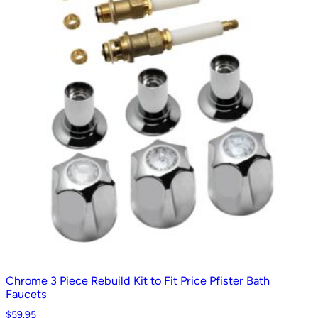
Chrome 3 Piece Rebuild Kit to Fit Price Pfister Bath
Faucets
$
59.95