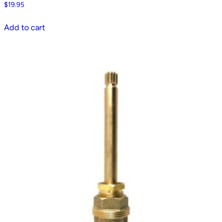
$
19.95
Add to cart