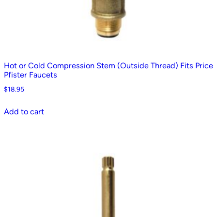
Hot or Cold Compression Stem (Outside Thread) Fits Price
Pfister Faucets
$
18.95
Add to cart