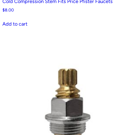
Cold Compression Stem Fits Price Pfister Faucets
$
8.00
Add to cart