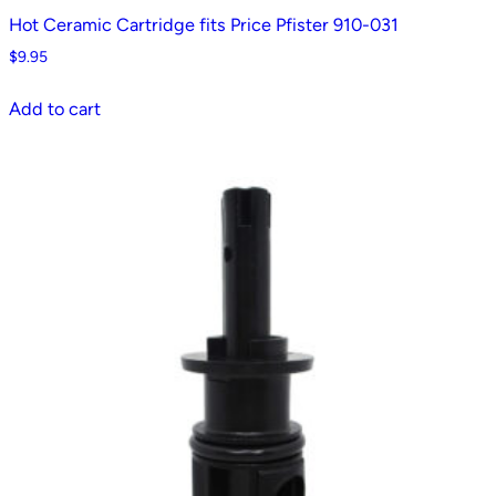
Hot Ceramic Cartridge fits Price Pfister 910-031
$
9.95
Add to cart