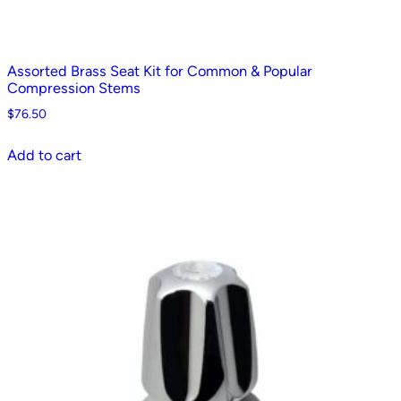
Assorted Brass Seat Kit for Common & Popular
Compression Stems
$
76.50
Add to cart