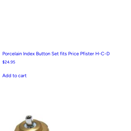
Porcelain Index Button Set fits Price Pfister H-C-D
$
24.95
Add to cart