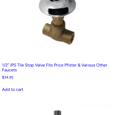
1/2″ IPS Tile Stop Valve Fits Price Pfister & Various Other
Faucets
$
34.95
Add to cart