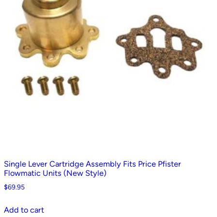
Single Lever Cartridge Assembly Fits Price Pfister
Flowmatic Units (New Style)
$
69.95
Add to cart