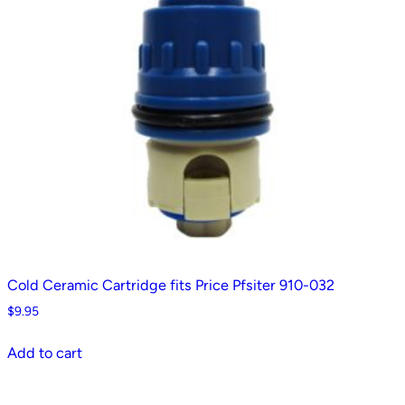
Cold Ceramic Cartridge fits Price Pfsiter 910-032
$
9.95
Add to cart