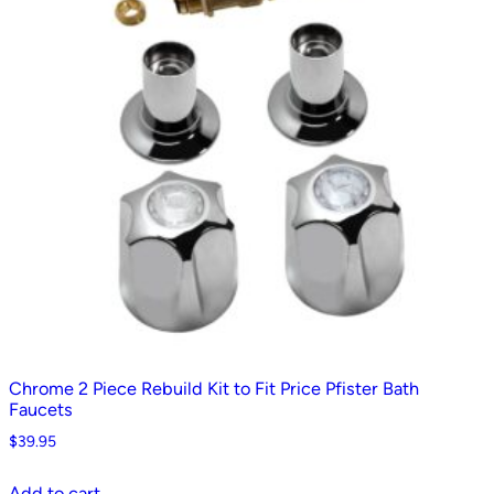
Chrome 2 Piece Rebuild Kit to Fit Price Pfister Bath
Faucets
$
39.95
Add to cart