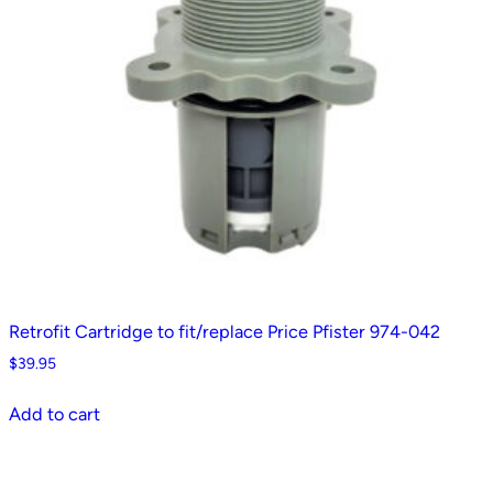
Retrofit Cartridge to fit/replace Price Pfister 974-042
$
39.95
Add to cart