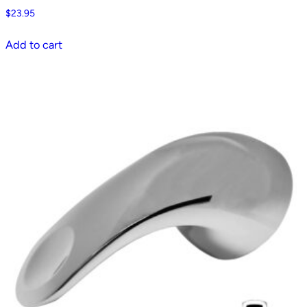
$
23.95
Add to cart