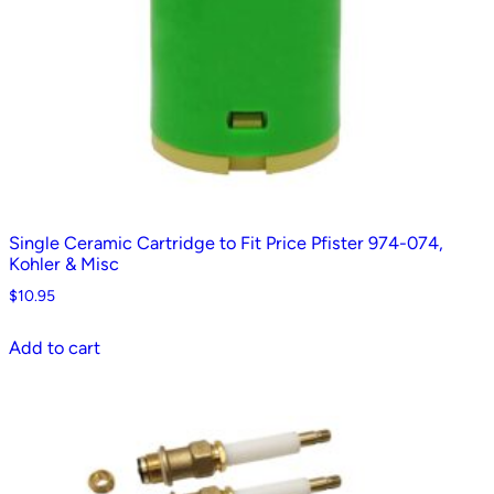
Single Ceramic Cartridge to Fit Price Pfister 974-074,
Kohler & Misc
$
10.95
Add to cart