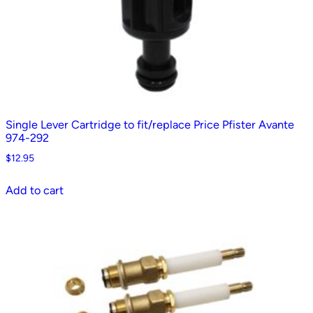
Single Lever Cartridge to fit/replace Price Pfister Avante
974-292
$
12.95
Add to cart