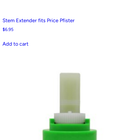
Stem Extender fits Price Pfister
$
6.95
Add to cart