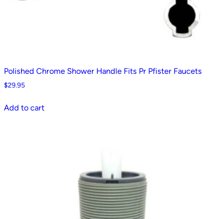
Polished Chrome Shower Handle Fits Pr Pfister Faucets
$
29.95
Add to cart