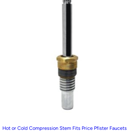
Hot or Cold Compression Stem Fits Price Pfister Faucets