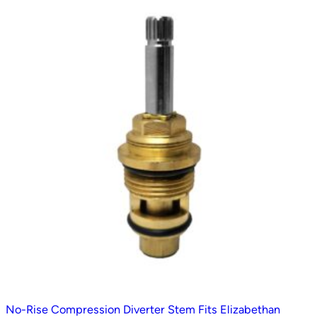
t
e
d
b
y
p
o
p
u
l
a
r
i
t
y
No-Rise Compression Diverter Stem Fits Elizabethan