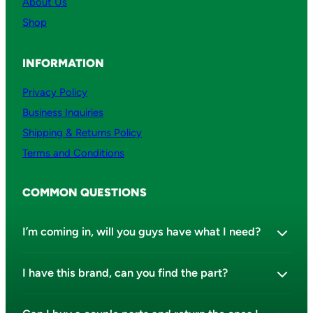
About Us
Shop
INFORMATION
Privacy Policy
Business Inquiries
Shipping & Returns Policy
Terms and Conditions
COMMON QUESTIONS
I’m coming in, will you guys have what I need?
I have this brand, can you find the part?