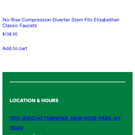
No-Rise Compression Diverter Stem Fits Elizabethan
Classic Faucets
$
138.95
Add to cart
LOCATION & HOURS
1310 JERICHO TURNPIKE, NEW HYDE PARK, NY
11040