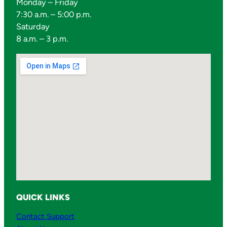
Monday – Friday
7:30 a.m. – 5:00 p.m.
Saturday
8 a.m. – 3 p.m.
QUICK LINKS
Contact Support