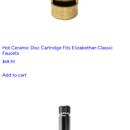
Hot Ceramic Disc Cartridge Fits Elizabethan Classic
Faucets
$
68.95
Add to cart