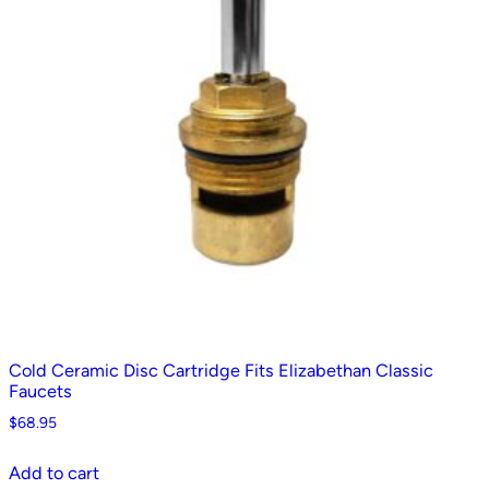
Cold Ceramic Disc Cartridge Fits Elizabethan Classic
Faucets
$
68.95
Add to cart