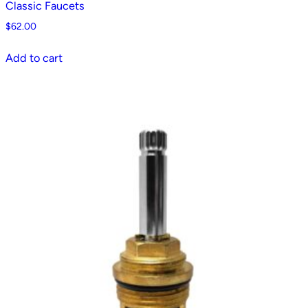
Classic Faucets
$
62.00
Add to cart