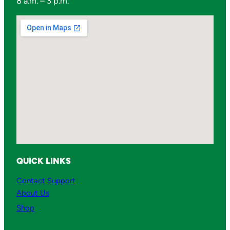
8 a.m. – 3 p.m.
QUICK LINKS
Contact Support
About Us
Shop