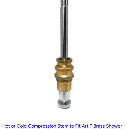
Hot or Cold Compression Stem to Fit Art F Brass Shower