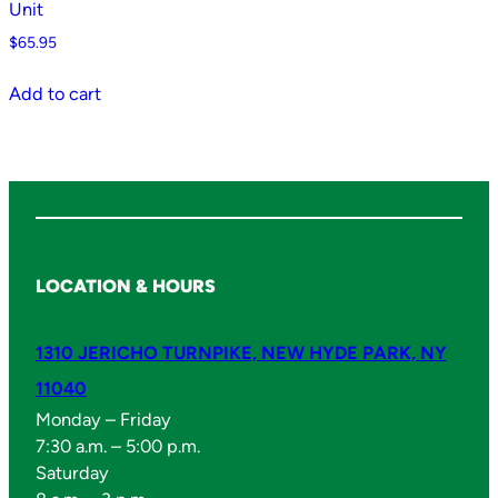
Unit
$
65.95
Add to cart
LOCATION & HOURS
1310 JERICHO TURNPIKE, NEW HYDE PARK, NY
11040
Monday – Friday
7:30 a.m. – 5:00 p.m.
Saturday