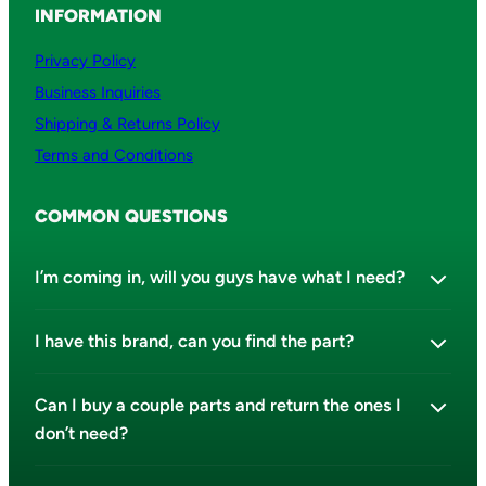
INFORMATION
Privacy Policy
Business Inquiries
Shipping & Returns Policy
Terms and Conditions
COMMON QUESTIONS
I’m coming in, will you guys have what I need?
I have this brand, can you find the part?
Can I buy a couple parts and return the ones I
don’t need?