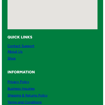
QUICK LINKS
Contact Support
About Us
Shop
INFORMATION
Privacy Policy
Business Inquiries
Shipping & Returns Policy
Terms and Conditions