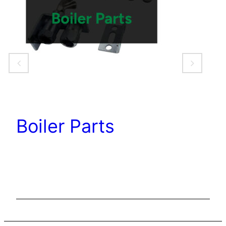
Boiler Parts
C
C