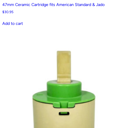
47mm Ceramic Cartridge fits American Standard & Jado
$
30.95
Add to cart