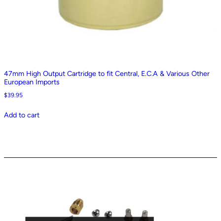
47mm High Output Cartridge to fit Central, E.C.A & Various Other
European Imports
$
39.95
Add to cart