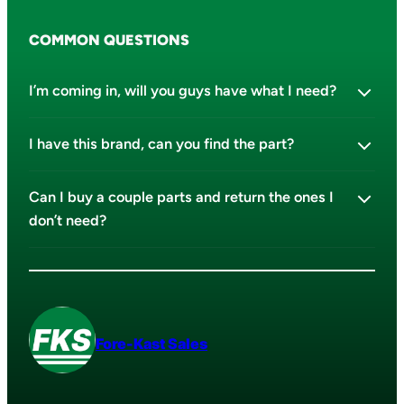
COMMON QUESTIONS
I’m coming in, will you guys have what I need?
I have this brand, can you find the part?
Can I buy a couple parts and return the ones I
don’t need?
Fore-Kast Sales