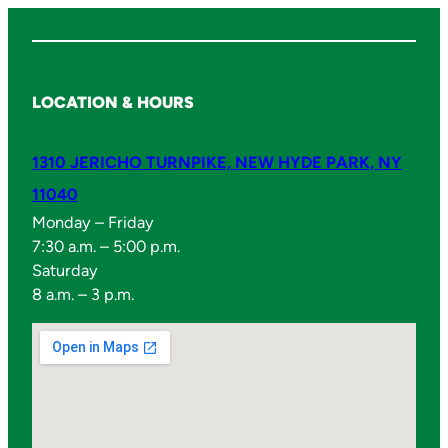
LOCATION & HOURS
1310 JERICHO TURNPIKE, NEW HYDE PARK, NY
11040
Monday – Friday
7:30 a.m. – 5:00 p.m.
Saturday
8 a.m. – 3 p.m.