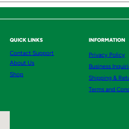
QUICK LINKS
INFORMATION
Contact Support
Privacy Policy
About Us
Business Inquir
Shop
Shipping & Ret
Terms and Cond