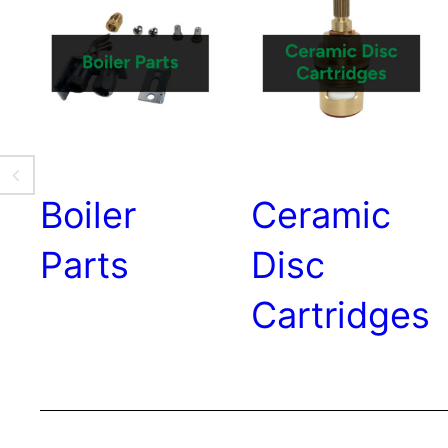
Boiler
Ceramic
Parts
Disc
Cartridges