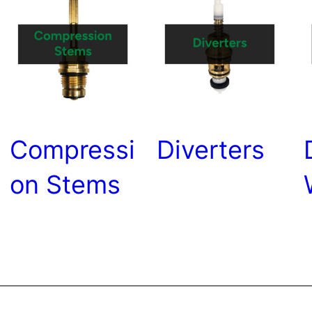
Compressi
Diverters
on Stems