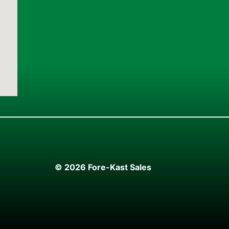
© 2026 Fore-Kast Sales