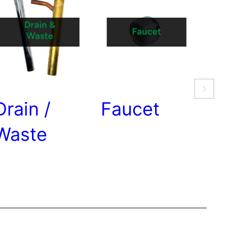
Drain /
Faucet
Ga
Waste
Se
W