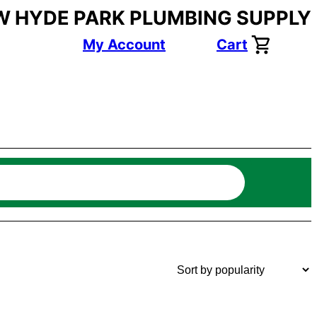
W HYDE PARK PLUMBING SUPPLY
My Account
Cart