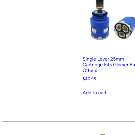
t
e
d
b
y
p
o
p
Single Lever 25mm
u
Cartridge Fits Glacier B
Others
l
a
$
40.95
r
Add to cart
i
t
y