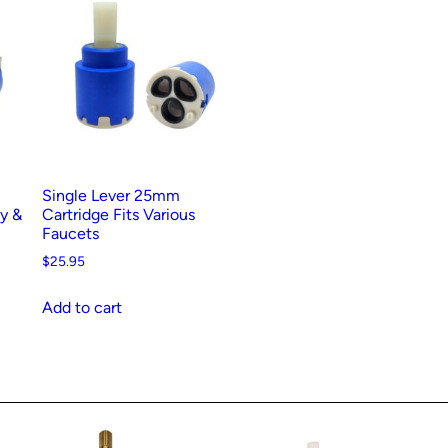
Single Lever 25mm
ay &
Cartridge Fits Various
Faucets
$
25.95
Add to cart