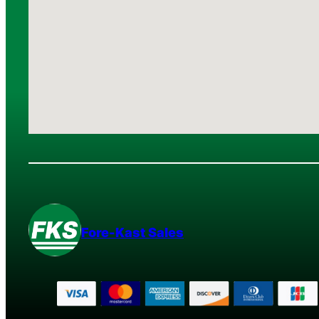
Fore-Kast Sales