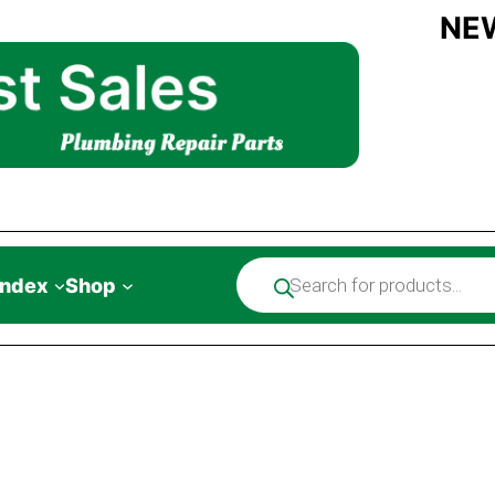
NE
Products
Index
Shop
search