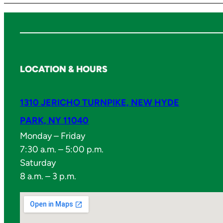
LOCATION & HOURS
1310 JERICHO TURNPIKE, NEW HYDE
PARK, NY 11040
Monday – Friday
7:30 a.m. – 5:00 p.m.
Saturday
8 a.m. – 3 p.m.