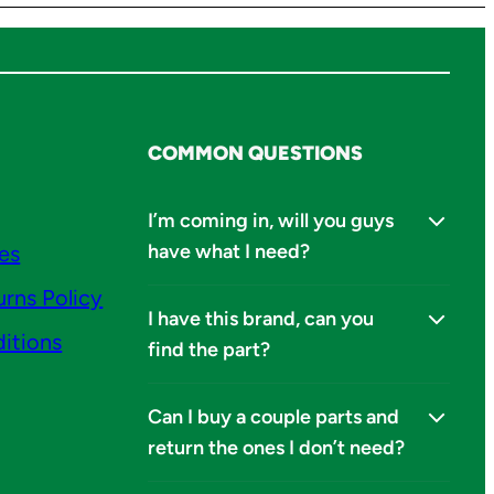
COMMON QUESTIONS
I’m coming in, will you guys
have what I need?
ies
urns Policy
I have this brand, can you
itions
find the part?
Can I buy a couple parts and
return the ones I don’t need?